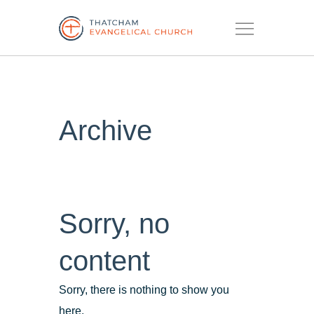
Menu
Archive
Sorry, no
content
Sorry, there is nothing to show you
here.